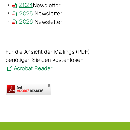
2024
Newsletter
2025
Newsletter
2026
Newsletter
Für die Ansicht der Mailings (PDF)
benötigen Sie den kostenlosen
Acrobat Reader
.