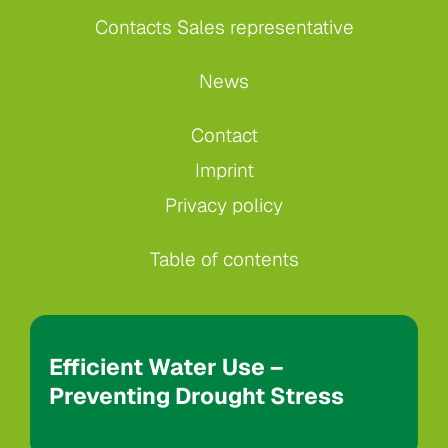
Contacts Sales representative
News
Contact
Imprint
Privacy policy
Table of contents
Efficient Water Use –
Preventing Drought Stress