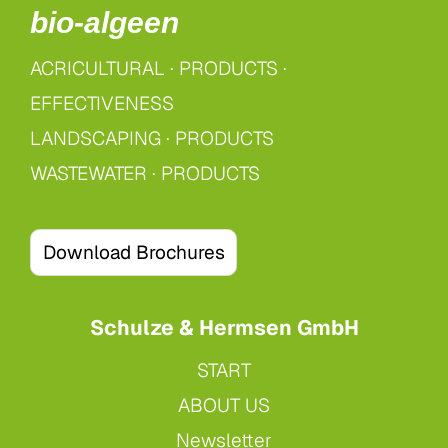
bio-algeen
ACRICULTURAL
·
PRODUCTS ·
EFFECTIVENESS
LANDSCAPING
·
PRODUCTS
WASTEWATER
·
PRODUCTS
Download Brochures
Schulze & Hermsen GmbH
START
ABOUT US
Newsletter