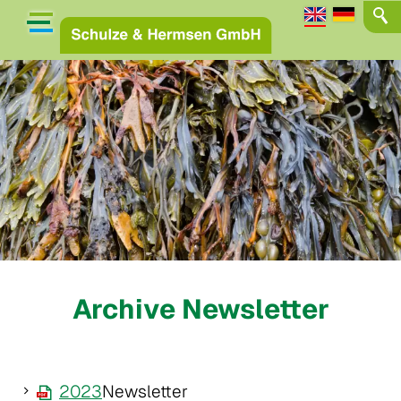
Archive Newsletter
2023
Newsletter