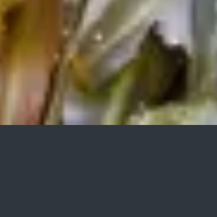
TRANSPORT, WASHING AND
WASTEWATER