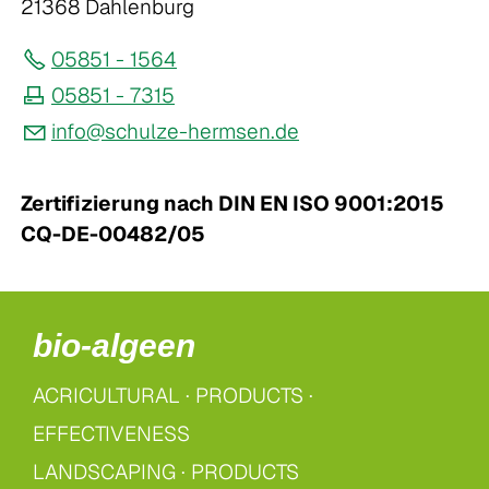
21368 Dahlenburg
05851 - 1564
05851 - 7315
nf
sch
lz
-h
rms
n
d
Zertifizierung nach DIN EN ISO 9001:2015
CQ-DE-00482/05
bio-algeen
ACRICULTURAL
·
PRODUCTS ·
EFFECTIVENESS
LANDSCAPING
·
PRODUCTS