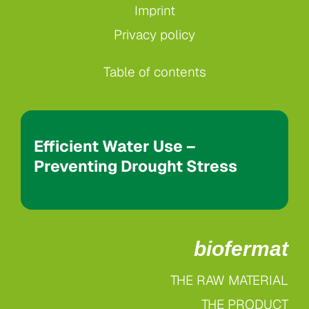
Imprint
Privacy policy
Table of contents
Efficient Water Use –
Preventing Drought Stress
biofermat
THE RAW MATERIAL
THE PRODUCT