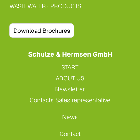
WASTEWATER
·
PRODUCTS
Download Brochures
Schulze & Hermsen GmbH
START
ABOUT US
Newsletter
Contacts Sales representative
News
Contact