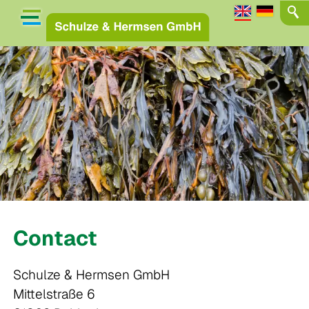
Contact
Schulze & Hermsen GmbH
Mittelstraße 6