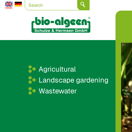
Agricultural
Landscape gardening
Wastewater