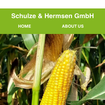
HOME
ABOUT US